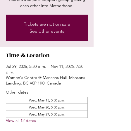
each other into Motherhood.
Tickets are not on sale
See other events
Time & Location
Jul 29, 2026, 5:30 p.m. – Nov 11, 2026, 7:30
p.m.
Women's Centre @ Mansons Hall, Mansons
Landing, BC V0P 1K0, Canada
Other dates
Wed, May 13, 5:30 p.m.
Wed, May 20, 5:30 p.m.
Wed, May 27, 5:30 p.m.
View all 12 dates