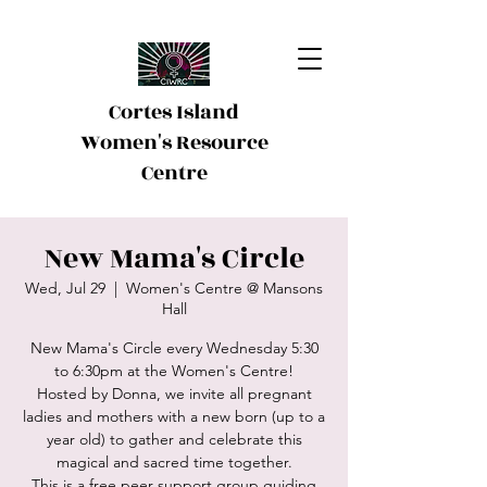
Cortes Island
Women's Resource
Centre
New Mama's Circle
Wed, Jul 29
  |  
Women's Centre @ Mansons
Hall
New Mama's Circle every Wednesday 5:30
to 6:30pm at the Women's Centre!
Hosted by Donna, we invite all pregnant
ladies and mothers with a new born (up to a
year old) to gather and celebrate this
magical and sacred time together.
This is a free peer support group guiding