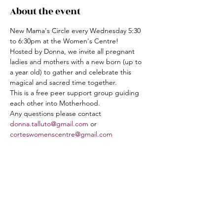
About the event
New Mama's Circle every Wednesday 5:30 
to 6:30pm at the Women's Centre!  
Hosted by Donna, we invite all pregnant 
ladies and mothers with a new born (up to 
a year old) to gather and celebrate this 
magical and sacred time together.
This is a free peer support group guiding 
each other into Motherhood.
Any questions please contact 
donna.talluto@gmail.com
 or 
corteswomenscentre@gmail.com
Share this event